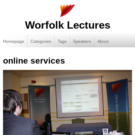
Worfolk Lectures
Homepage
Categories
Tags
Speakers
About
online services