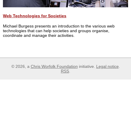
Web Technologies for Societies
Michael Burgess presents an introduction to the various web
technologies that can help societies and groups organise,
coordinate and manage their activities.
© 2026, a
Chris Worfolk Foundation
initiative.
Legal notice
.
RSS
.