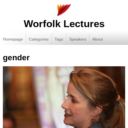
Worfolk Lectures
Homepage
Categories
Tags
Speakers
About
gender