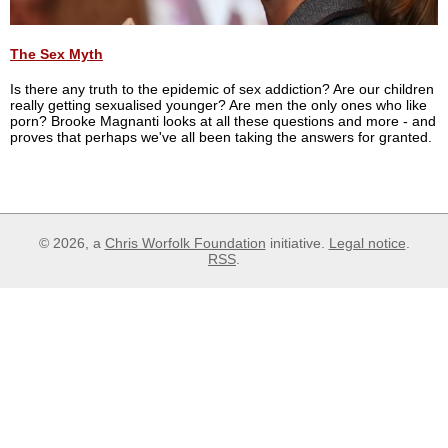
The Sex Myth
Is there any truth to the epidemic of sex addiction? Are our children
really getting sexualised younger? Are men the only ones who like
porn? Brooke Magnanti looks at all these questions and more - and
proves that perhaps we've all been taking the answers for granted.
© 2026, a
Chris Worfolk Foundation
initiative.
Legal notice
.
RSS
.