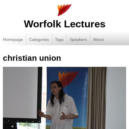
Worfolk Lectures
Homepage
Categories
Tags
Speakers
About
christian union