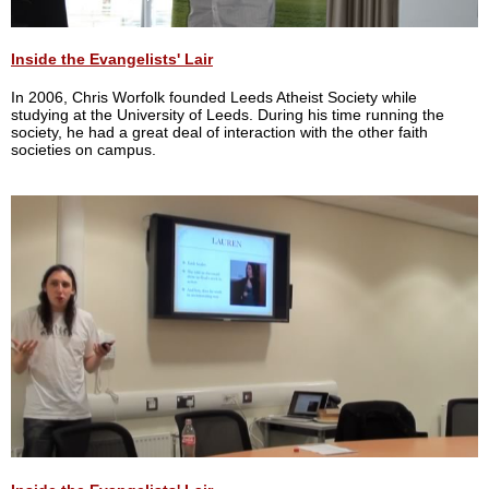
Inside the Evangelists' Lair
In 2006, Chris Worfolk founded Leeds Atheist Society while
studying at the University of Leeds. During his time running the
society, he had a great deal of interaction with the other faith
societies on campus.