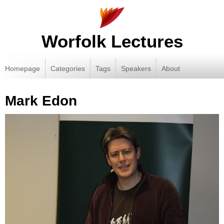
Worfolk Lectures
Homepage
Categories
Tags
Speakers
About
Mark Edon