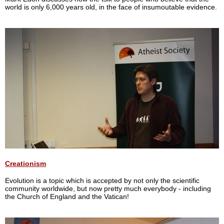
world is only 6,000 years old, in the face of insumoutable evidence.
Creationism
Evolution is a topic which is accepted by not only the scientific
community worldwide, but now pretty much everybody - including
the Church of England and the Vatican!