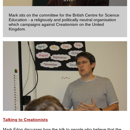
Mark sits on the committee for the British Centre for Science
Education - a religiously and politically neutral organisation
which campaigns against Creationism on the United
Kingdom.
Talking to Creationists
Mark Edon discusses how the tslk to people who believe that the