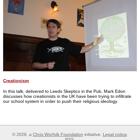
Creationism
In this talk, delivered to Leeds Skeptics in the Pub, Mark Edon
discusses how creationists in the UK have been trying to infiltrate
our school system in order to push their religious ideology.
© 2026, a
Chris Worfolk Foundation
initiative.
Legal notice
.
RSS
.