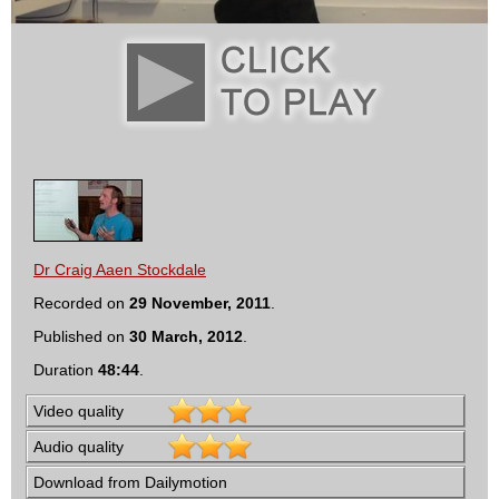
Dr Craig Aaen Stockdale
Recorded on
29 November, 2011
.
Published on
30 March, 2012
.
Duration
48:44
.
Video quality
Audio quality
Download from Dailymotion