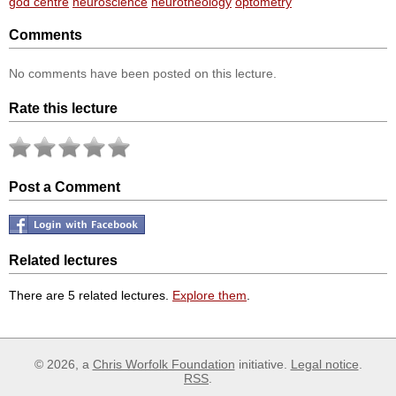
god centre
neuroscience
neurotheology
optometry
Comments
No comments have been posted on this lecture.
Rate this lecture
Post a Comment
Related lectures
There are 5 related lectures.
Explore them
.
© 2026, a
Chris Worfolk Foundation
initiative.
Legal notice
.
RSS
.