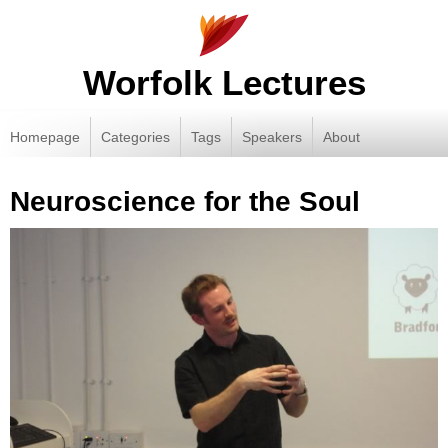
Worfolk Lectures
Homepage
Categories
Tags
Speakers
About
Neuroscience for the Soul