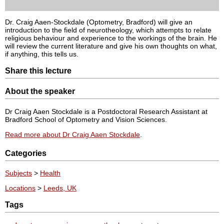
Dr. Craig Aaen-Stockdale (Optometry, Bradford) will give an
introduction to the field of neurotheology, which attempts to relate
religious behaviour and experience to the workings of the brain. He
will review the current literature and give his own thoughts on what,
if anything, this tells us.
Share this lecture
About the speaker
Dr Craig Aaen Stockdale is a Postdoctoral Research Assistant at
Bradford School of Optometry and Vision Sciences.
Read more about Dr Craig Aaen Stockdale
.
Categories
Subjects
>
Health
Locations
>
Leeds, UK
Tags