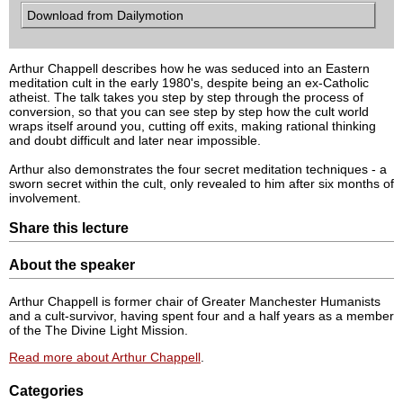
Download from Dailymotion
Arthur Chappell describes how he was seduced into an Eastern
meditation cult in the early 1980's, despite being an ex-Catholic
atheist. The talk takes you step by step through the process of
conversion, so that you can see step by step how the cult world
wraps itself around you, cutting off exits, making rational thinking
and doubt difficult and later near impossible.
Arthur also demonstrates the four secret meditation techniques - a
sworn secret within the cult, only revealed to him after six months of
involvement.
Share this lecture
About the speaker
Arthur Chappell is former chair of Greater Manchester Humanists
and a cult-survivor, having spent four and a half years as a member
of the The Divine Light Mission.
Read more about Arthur Chappell
.
Categories