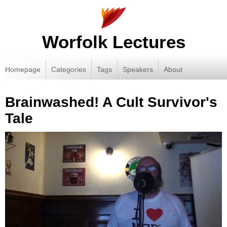
Worfolk Lectures
Homepage
Categories
Tags
Speakers
About
Brainwashed! A Cult Survivor's
Tale