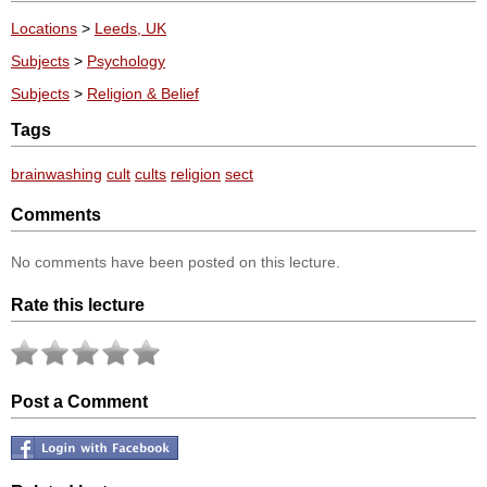
Locations
>
Leeds, UK
Subjects
>
Psychology
Subjects
>
Religion & Belief
Tags
brainwashing
cult
cults
religion
sect
Comments
No comments have been posted on this lecture.
Rate this lecture
Post a Comment