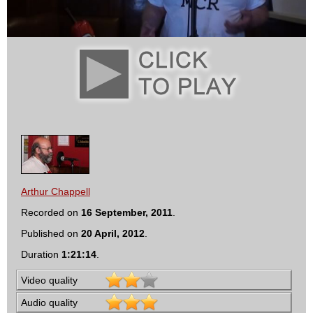
Arthur Chappell
Recorded on
16 September, 2011
.
Published on
20 April, 2012
.
Duration
1:21:14
.
Video quality
Audio quality